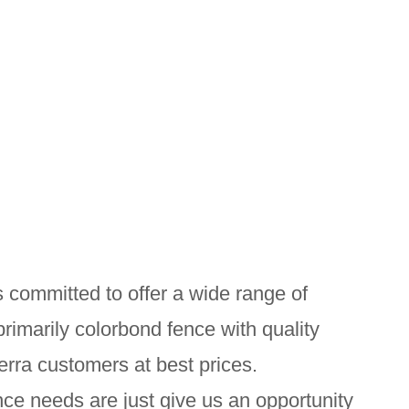
 committed to offer a wide range of
primarily colorbond fence with quality
erra customers at best prices.
ce needs are just give us an opportunity