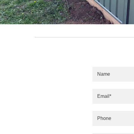
Name
Email*
Phone