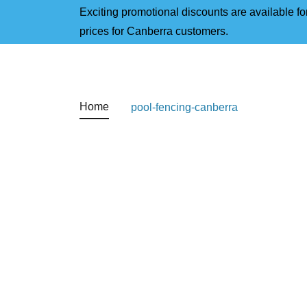
Exciting promotional discounts are available for
prices for Canberra customers.
Home
pool-fencing-canberra