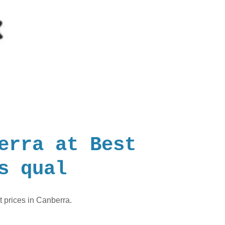
erra at Best
s qual
t prices in Canberra.