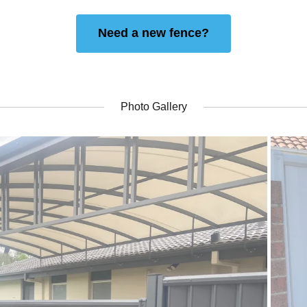
Need a new fence?
Photo Gallery