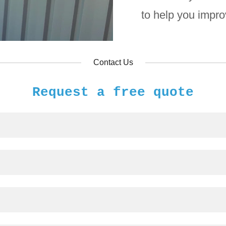
to help you impr
Contact Us
Request a free quote