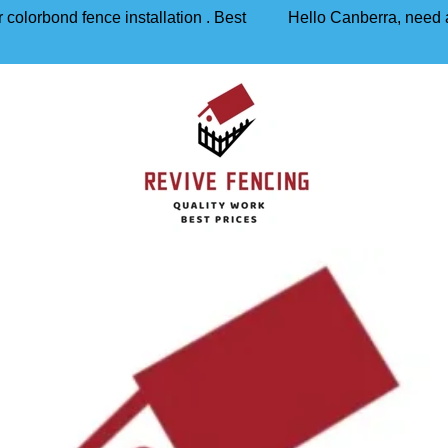
 colorbond fence installation . Best
Hello Canberra, need a