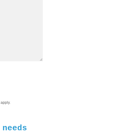
apply.
 needs