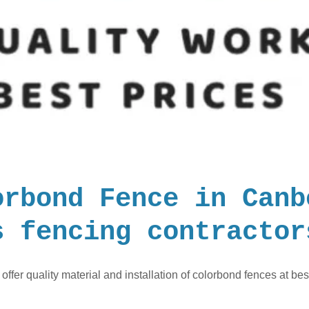
orbond Fence in Canb
s fencing contractor
offer quality material and installation of colorbond fences at bes