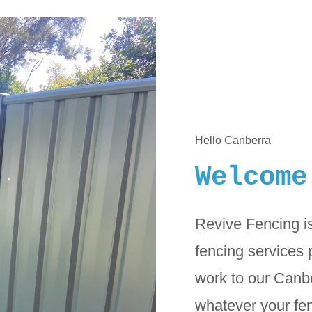
Hello Canberra
Welcome
Revive Fencing is
fencing services 
work to our Canb
whatever your fen