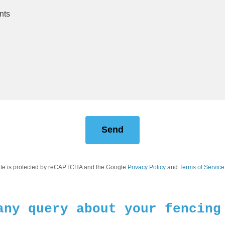
Send
site is protected by reCAPTCHA and the Google
Privacy Policy
and
Terms of Service
any query about your fencing