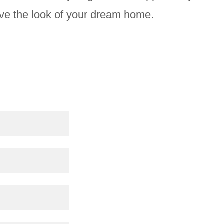
ove the look of your dream home.