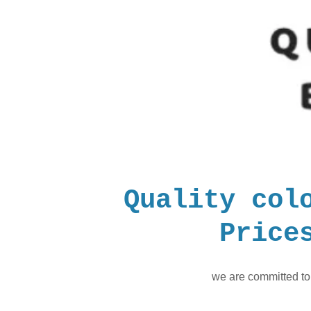
Quality col
Price
we are committed to 