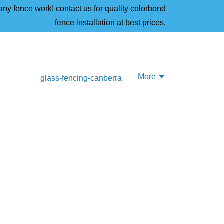
ny fence work! contact us for quality colorbond
fence installation at best prices.
More
glass-fencing-canberra