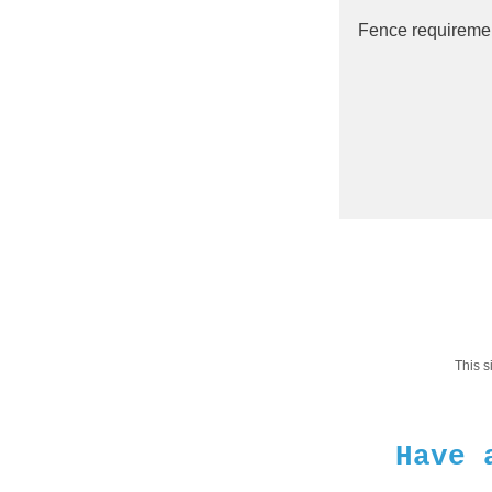
This 
Have 